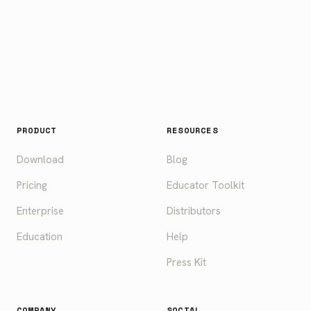
PRODUCT
RESOURCES
Download
Blog
Pricing
Educator Toolkit
Enterprise
Distributors
Education
Help
Press Kit
COMPANY
SOCIAL