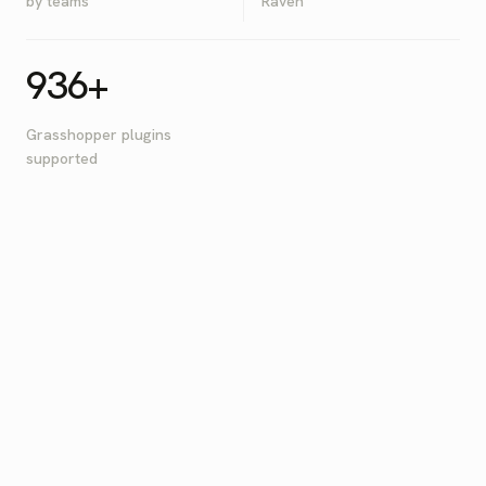
by teams
Raven
936+
Grasshopper plugins
supported