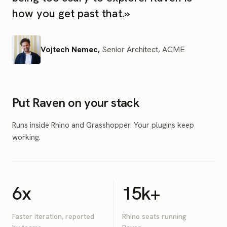
how you get past that.
»
Vojtech Nemec
,
Senior Architect
,
ACME
Put Raven on your stack
Runs inside Rhino and Grasshopper. Your plugins keep
working.
6x
15k+
Faster iteration, reported
Rhino seats running