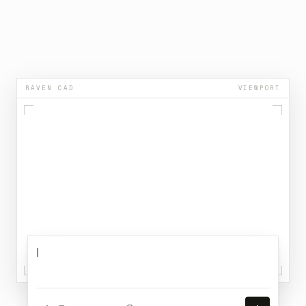
5
5
5
5
5
5
5
6
6
6
6
6
6
6
7
7
7
7
7
7
7
8
8
8
8
8
8
8
9
9
9
9
9
9
9
RAVEN CAD
VIEWPORT