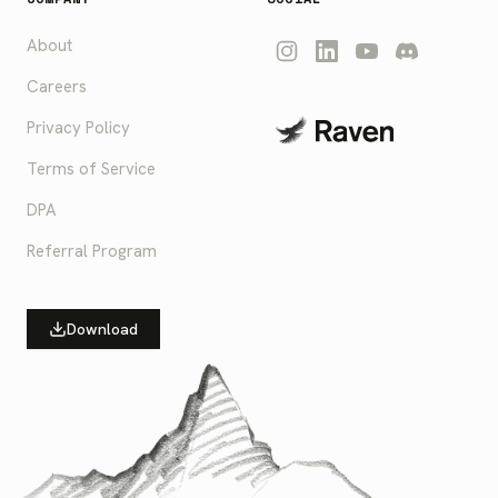
About
Careers
Privacy Policy
Terms of Service
DPA
Referral Program
Download