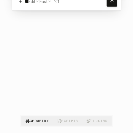
Edit
Fast
GEOMETRY
SCRIPTS
PLUGINS