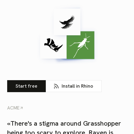
Start free
Install in Rhino
ACME
«
There's a stigma around Grasshopper
being too scary to explore. Raven is