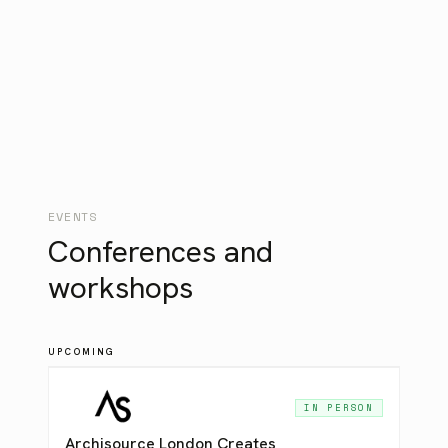
Centralized user management
Invoice / PO billing
Dedicated account management
EVENTS
Conferences and
workshops
UPCOMING
IN PERSON
Archisource London Creates