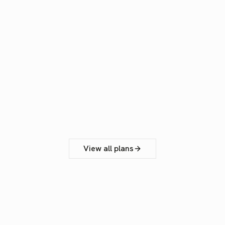
200'000 monthly tokens / seat
Data training opt-out
Share files & scripts in the Team
Add up to 5 team members
Email support
Get Professional
View all plans