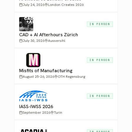
July 24, 2026
London Creates 2026
IN PERSON
CAD + AI Afterhours Zürich
July 30, 2026
Aussersihl
IN PERSON
Misfits of Manufacturing
August 25-26, 2026
OTH Regensburg
IN PERSON
IASS-IWSS 2026
September 2026
Turin
IN PERSON