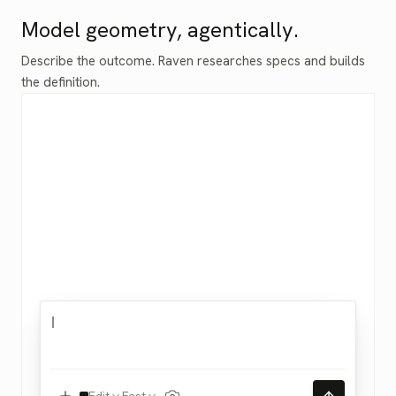
Model geometry, agentically.
Describe the outcome. Raven researches specs and builds
the definition.
Edit
Fast