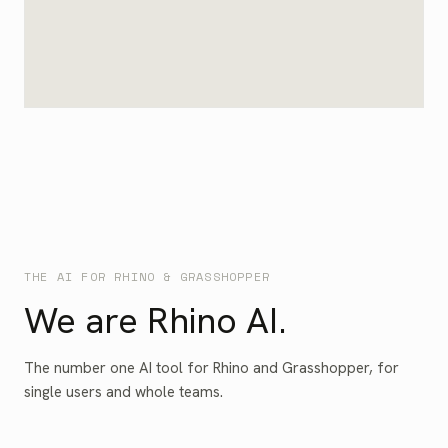
THE AI FOR RHINO & GRASSHOPPER
We are Rhino AI.
The number one AI tool for Rhino and Grasshopper, for
single users and whole teams.