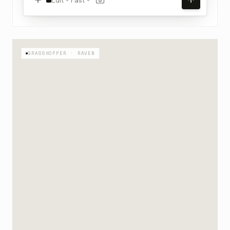
GRASSHOPPER · RAVEN