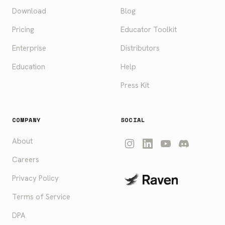
Download
Blog
Pricing
Educator Toolkit
Enterprise
Distributors
Education
Help
Press Kit
COMPANY
SOCIAL
About
Careers
Privacy Policy
Terms of Service
DPA