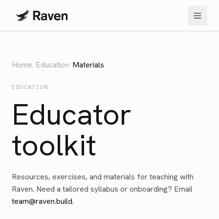
Home
/
Education
/
Materials
EDUCATION
Educator
toolkit
Resources, exercises, and materials for teaching with
Raven. Need a tailored syllabus or onboarding? Email
team@raven.build
.