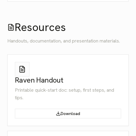
Resources
Handouts, documentation, and presentation materials.
Raven Handout
Printable quick-start doc: setup, first steps, and
tips.
Download