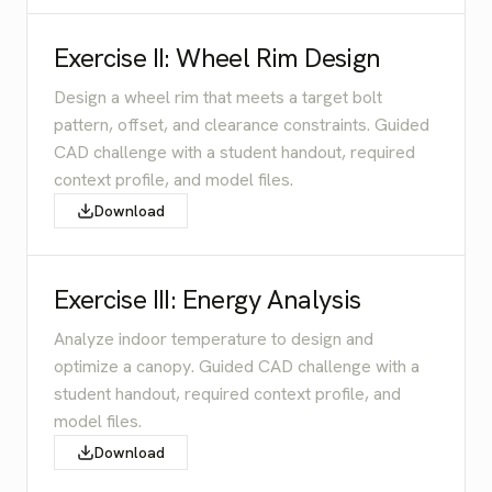
Exercise II: Wheel Rim Design
Design a wheel rim that meets a target bolt
pattern, offset, and clearance constraints. Guided
CAD challenge with a student handout, required
context profile, and model files.
Download
Exercise III: Energy Analysis
Analyze indoor temperature to design and
optimize a canopy. Guided CAD challenge with a
student handout, required context profile, and
model files.
Download