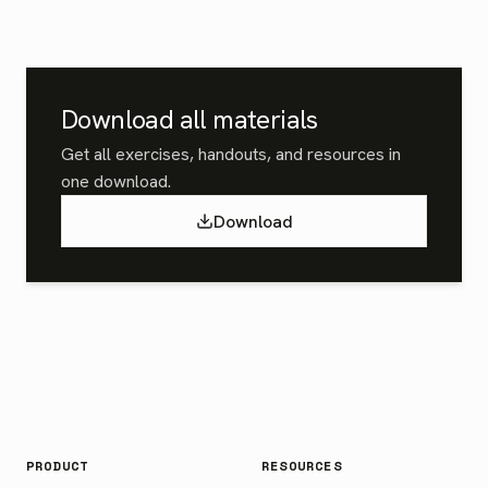
Download all materials
Get all exercises, handouts, and resources in
one download.
Download
PRODUCT
RESOURCES