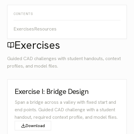
CONTENTS
Exercises
Resources
Exercises
Guided CAD challenges with student handouts, context
profiles, and model files.
Exercise I: Bridge Design
Span a bridge across a valley with fixed start and
end points. Guided CAD challenge with a student
handout, required context profile, and model files.
Download