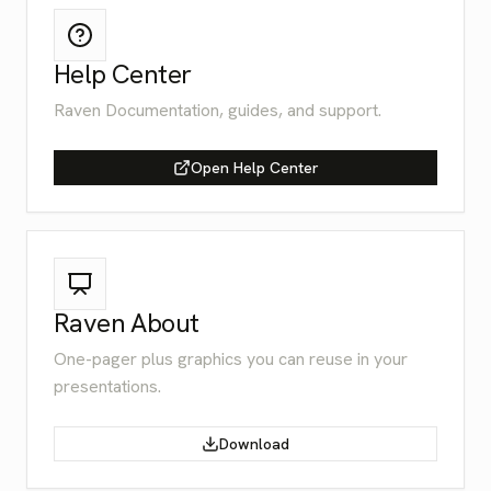
Help Center
Raven Documentation, guides, and support.
Open Help Center
Raven About
One-pager plus graphics you can reuse in your
presentations.
Download