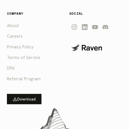
COMPANY
SOCIAL
About
Careers
Privacy Policy
Terms of Service
DPA
Referral Program
Download