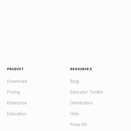
PRODUCT
RESOURCES
Download
Blog
Pricing
Educator Toolkit
Enterprise
Distributors
Education
Help
Press Kit