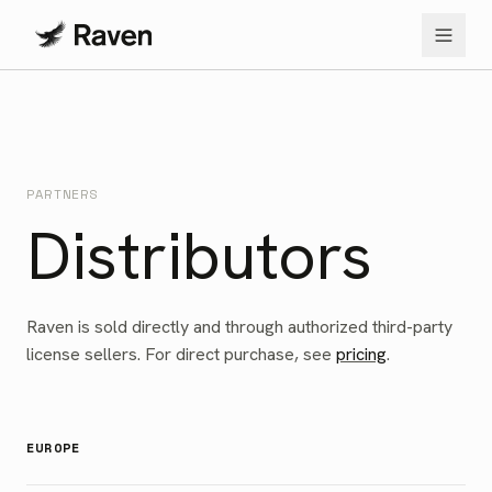
PARTNERS
Distributors
Raven is sold directly and through authorized third-party
license sellers. For direct purchase, see
pricing
.
EUROPE