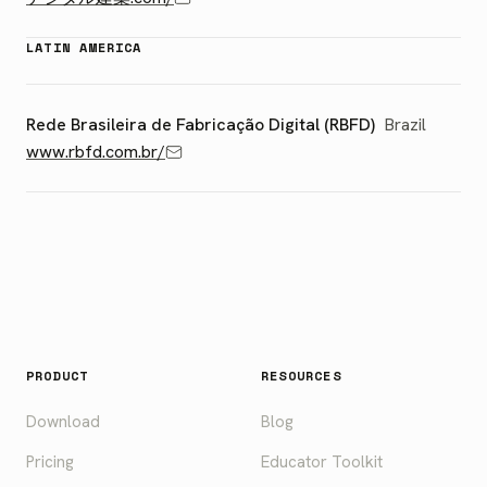
LATIN AMERICA
Rede Brasileira de Fabricação Digital (RBFD)
Brazil
www.rbfd.com.br/
PRODUCT
RESOURCES
Download
Blog
Pricing
Educator Toolkit