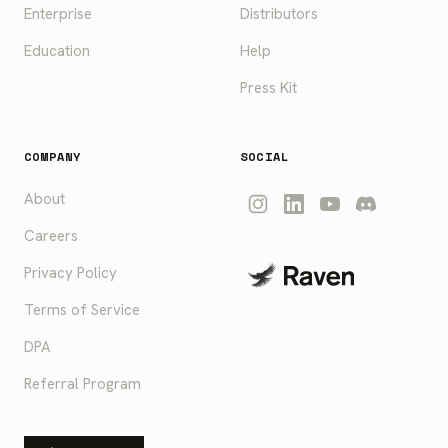
Enterprise
Distributors
Education
Help
Press Kit
COMPANY
SOCIAL
About
Careers
Privacy Policy
Terms of Service
DPA
Referral Program