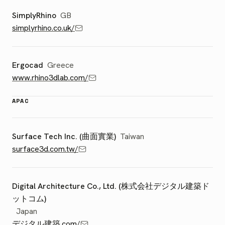
SimplyRhino
GB
simplyrhino.co.uk/
Ergocad
Greece
www.rhino3dlab.com/
APAC
Surface Tech Inc. (曲面實業)
Taiwan
surface3d.com.tw/
Digital Architecture Co., Ltd. (株式会社デジタル建築ド
ットコム)
Japan
デジタル建築.com/